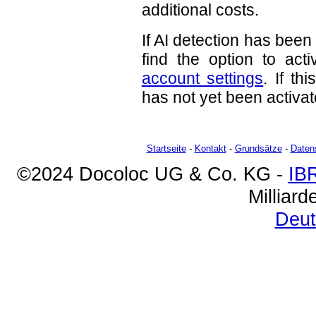
additional costs.
If AI detection has been
find the option to act
account settings
. If th
has not yet been activat
Startseite
-
Kontakt
-
Grundsätze
-
Daten
©2024 Docoloc UG & Co. KG -
IB
Milliar
Deut