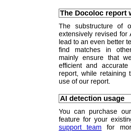
The Docoloc report w
The substructure of 
extensively revised for
lead to an even better t
find matches in oth
mainly ensure that w
efficient and accurate
report, while retaining
use of our report.
AI detection usage
You can purchase our 
feature for your existi
support team
for more