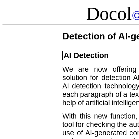
Docol
Detection of AI-g
AI Detection
We are now offering 
solution for detection 
AI detection technology
each paragraph of a tex
help of artificial intellige
With this new function,
tool for checking the au
use of AI-generated con