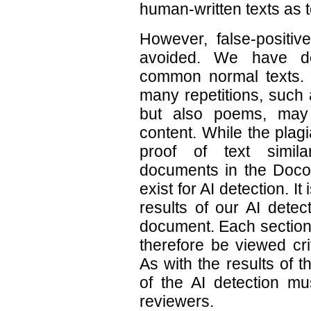
human-written texts as t
However, false-positiv
avoided. We have de
common normal texts. In
many repetitions, such 
but also poems, may 
content. While the plag
proof of text simila
documents in the Docol
exist for AI detection. It
results of our AI detec
document. Each section
therefore be viewed cri
As with the results of t
of the AI detection m
reviewers.