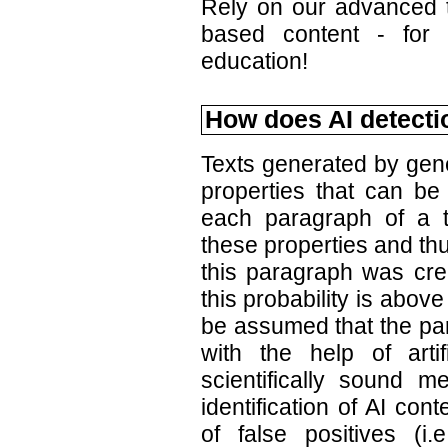
Rely on our advanced te
based content - for 
education!
How does AI detecti
Texts generated by gener
properties that can be
each paragraph of a t
these properties and thu
this paragraph was crea
this probability is above
be assumed that the pa
with the help of artif
scientifically sound m
identification of AI co
of false positives (i.